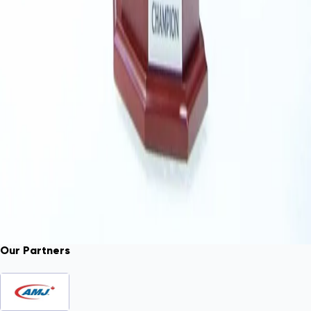
Our Partners