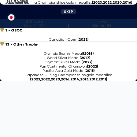
Fujisawa
Japanese Curling Championships gold medallist
(2023,2022,2020,2016)
SKIP
Birth date
Lives
May 24, 1991
Kitami, JPN
1
GSOC
Canadian Open
(2023)
13
Other Trophy
Olympic Bronze Medal
(2018)
World Silver Medal
(2017)
Olympic Silver Medal
(2022)
Pan Continental Champion
(2022)
Pacific-Asia Gold Medal
(2015)
Japanese Curling Championships gold medallist
(2023,2022,2020,2016,2014,2013,2012,2011)