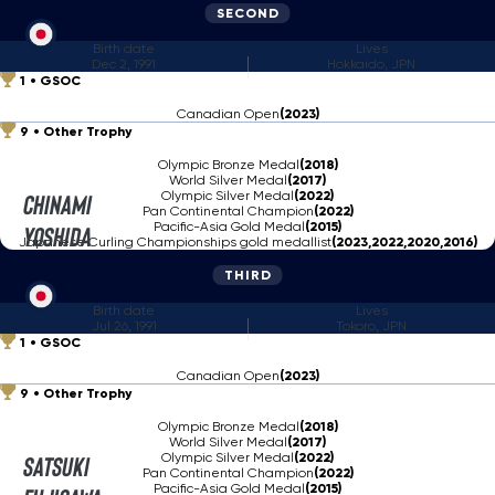
SECOND
Birth date
Lives
Dec 2, 1991
Hokkaido, JPN
1
GSOC
Canadian Open
(2023)
9
Other Trophy
Olympic Bronze Medal
(2018)
World Silver Medal
(2017)
Olympic Silver Medal
(2022)
Chinami
Pan Continental Champion
(2022)
Pacific-Asia Gold Medal
(2015)
Yoshida
Japanese Curling Championships gold medallist
(2023,2022,2020,2016)
THIRD
Birth date
Lives
Jul 26, 1991
Tokoro, JPN
1
GSOC
Canadian Open
(2023)
9
Other Trophy
Olympic Bronze Medal
(2018)
World Silver Medal
(2017)
Olympic Silver Medal
(2022)
Satsuki
Pan Continental Champion
(2022)
Pacific-Asia Gold Medal
(2015)