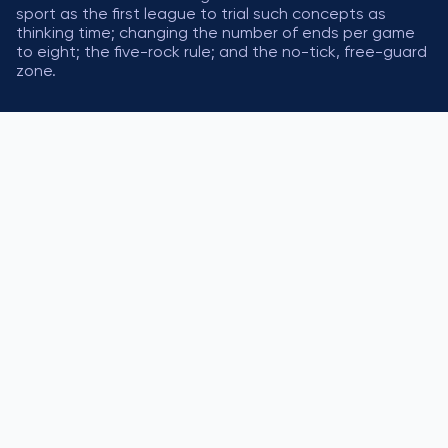
sport as the first league to trial such concepts as
thinking time; changing the number of ends per game
to eight; the five-rock rule; and the no-tick, free-guard
zone.