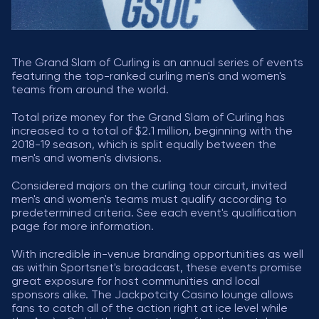
The Grand Slam of Curling is an annual series of events
featuring the top-ranked curling men's and women's
teams from around the world.
Total prize money for the Grand Slam of Curling has
increased to a total of $2.1 million, beginning with the
2018-19 season, which is split equally between the
men's and women's divisions.
Considered majors on the curling tour circuit, invited
men's and women's teams must qualify according to
predetermined criteria. See each event's qualification
page for more information.
With incredible in-venue branding opportunities as well
as within Sportsnet's broadcast, these events promise
great exposure for host communities and local
sponsors alike. The Jackpotcity Casino lounge allows
fans to catch all of the action right at ice level while