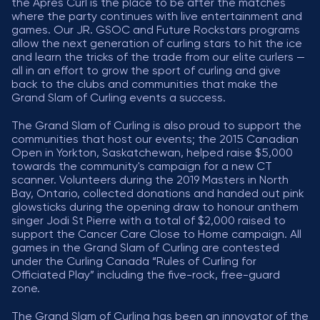
the Après Curl is the place to be after the matches
where the party continues with live entertainment and
games. Our JR. GSOC and Future Rockstars programs
allow the next generation of curling stars to hit the ice
and learn the tricks of the trade from our elite curlers —
all in an effort to grow the sport of curling and give
back to the clubs and communities that make the
Grand Slam of Curling events a success.
The Grand Slam of Curling is also proud to support the
communities that host our events; the 2015 Canadian
Open in Yorkton, Saskatchewan, helped raise $5,000
towards the community's campaign for a new CT
scanner. Volunteers during the 2019 Masters in North
Bay, Ontario, collected donations and handed out pink
glowsticks during the opening draw to honour anthem
singer Jodi St Pierre with a total of $2,000 raised to
support the Cancer Care Close to Home campaign. All
games in the Grand Slam of Curling are contested
under the Curling Canada “Rules of Curling for
Officiated Play” including the five-rock, free-guard
zone.
The Grand Slam of Curling has been an innovator of the