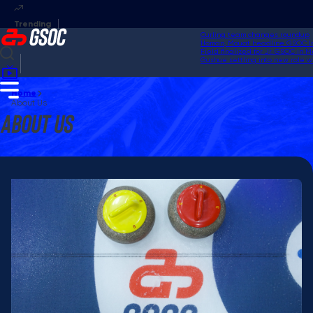
Curling team changes roundup
Homan, Mouat headline GSOC Invi
Field finalized for Jr. GSOC in M
Gushue settling into new role wi
Home
About Us
About Us