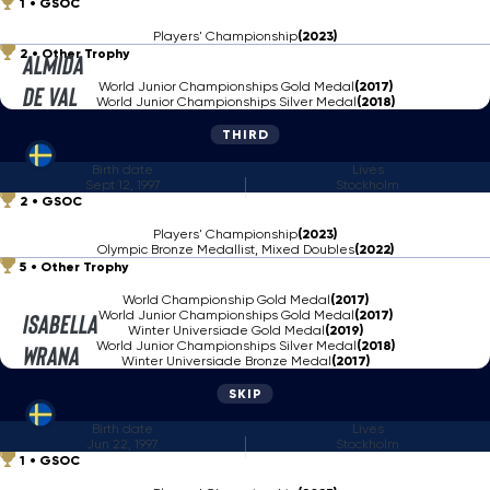
1
GSOC
Players' Championship
(2023)
2
Other Trophy
Almida
World Junior Championships Gold Medal
(2017)
de Val
World Junior Championships Silver Medal
(2018)
THIRD
Birth date
Lives
Sept 12, 1997
Stockholm
2
GSOC
Players' Championship
(2023)
Olympic Bronze Medallist, Mixed Doubles
(2022)
5
Other Trophy
World Championship Gold Medal
(2017)
World Junior Championships Gold Medal
(2017)
Isabella
Winter Universiade Gold Medal
(2019)
World Junior Championships Silver Medal
(2018)
Wrana
Winter Universiade Bronze Medal
(2017)
SKIP
Birth date
Lives
Jun 22, 1997
Stockholm
1
GSOC