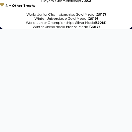
Players' Championship
(2023)
4
Other Trophy
World Junior Championships Gold Medal
(2017)
Winter Universiade Gold Medal
(2019)
World Junior Championships Silver Medal
(2018)
Winter Universiade Bronze Medal
(2017)