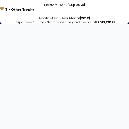
Masters Tier 2
(Sep 2025)
3
Other Trophy
Pacific-Asia Silver Medal
(2019)
Japanese Curling Championships gold medallist
(2019,2017)