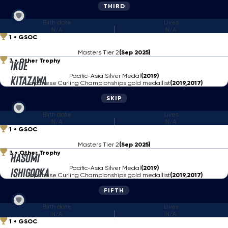
THIRD
Birth date
Lives
N/A
N/A
1
GSOC
Masters Tier 2
(Sep 2025)
3
Other Trophy
Ikue
Pacific-Asia Silver Medal
(2019)
Kitazawa
Japanese Curling Championships gold medallist
(2019,2017)
SKIP
Birth date
Lives
N/A
N/A
1
GSOC
Masters Tier 2
(Sep 2025)
3
Other Trophy
Hasumi
Pacific-Asia Silver Medal
(2019)
Ishigooka
Japanese Curling Championships gold medallist
(2019,2017)
FIFTH
Birth date
Lives
N/A
N/A
1
GSOC