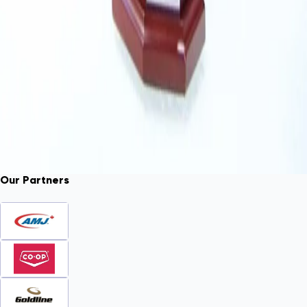
Our Partners