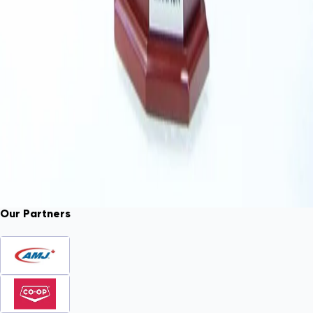
Our Partners