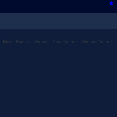
Curling team changes roundup
Homan, Mouat headline GSOC Invitationa
Field finalized for Jr. GSOC in Medicine H
Gushue settling into new role with USA C
 Open
GSOC Players' Cup
Info
Events
Watch
Men's Teams
Women's Teams
cast
Format & Qualification
Past Champions
Media Guide