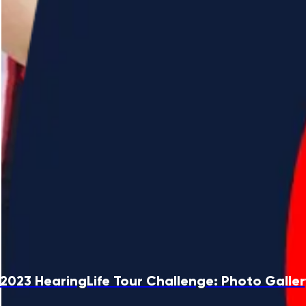
2023 HearingLife Tour Challenge: Photo Galle