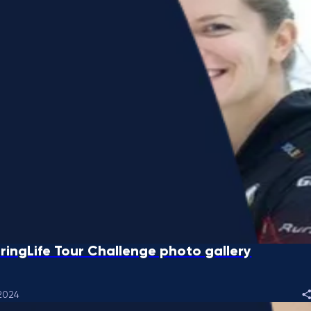
ringLife Tour Challenge photo gallery
2024