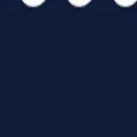
ATCH
TEAMS
follow us
ideos
All Teams
nline Streaming
hotos
room Brothers