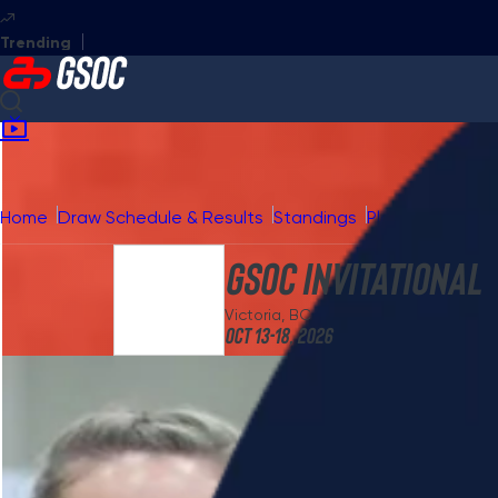
GSOC Invitational
GSOC Masters
GSOC National
GSOC
Home
Draw Schedule & Results
Standings
Playoffs
Broad
GSOC Invitational
Victoria, BC
Oct 13-18, 2026
Photos