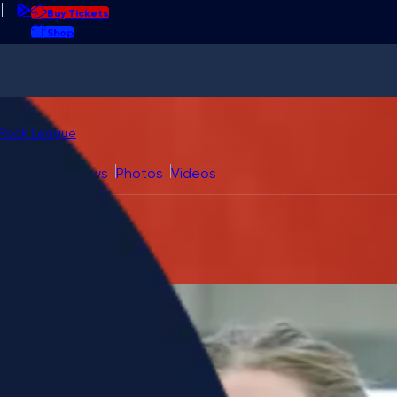
Buy Tickets
Shop
l field
at
urling
Rock League
Fan Guide
News
Photos
Videos