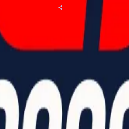
Our Partners