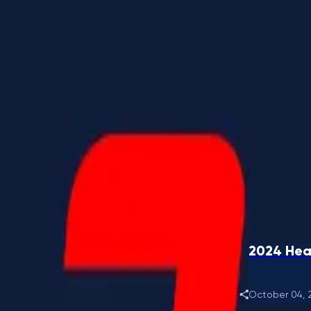
2024 Hea
October 04, 