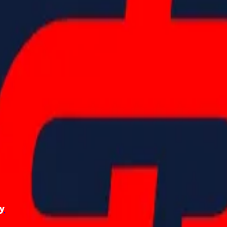
2022 HearingLife Tour
photo gallery
ry
September 28, 2024