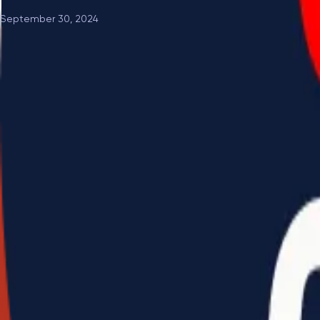
September 30, 2024