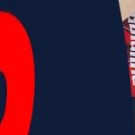
 Challenge