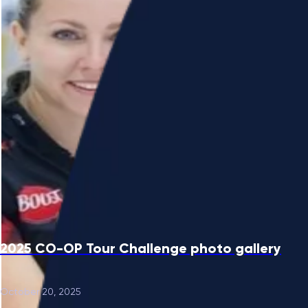
2025 CO-OP Tour Challenge photo gallery
October 20, 2025