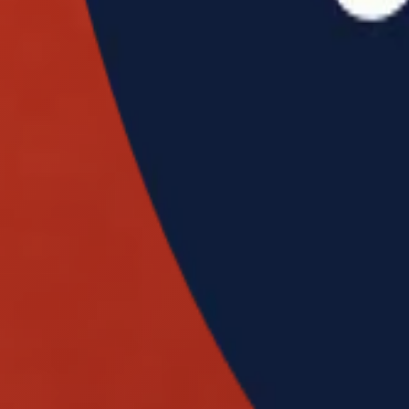
INFO
EVENT
W
World Team
GSOC Invitational
V
Rankings
GSOC Masters
O
Tickets
GSOC National
P
Contact Us
GSOC Open
B