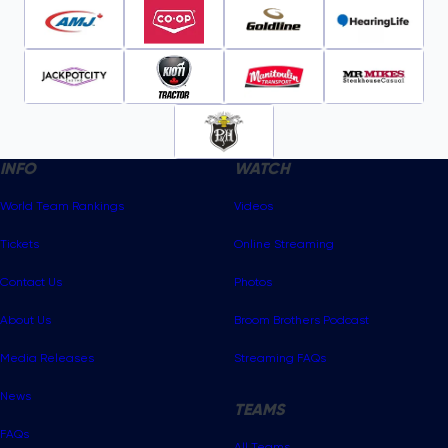
INFO
WATCH
World Team Rankings
Videos
Tickets
Online Streaming
Contact Us
Photos
About Us
Broom Brothers Podcast
Media Releases
Streaming FAQs
News
TEAMS
FAQs
All Teams