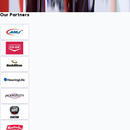
Our Partners