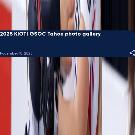
2025 KIOTI GSOC Tahoe photo gallery
November 10, 2025