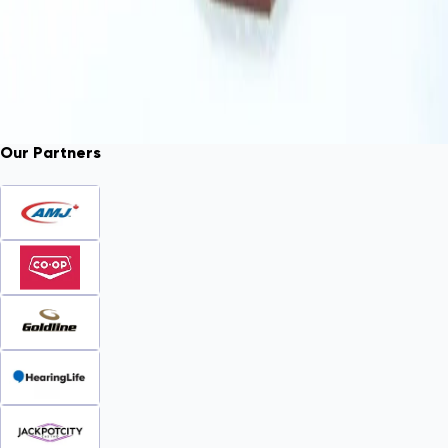
Our Partners