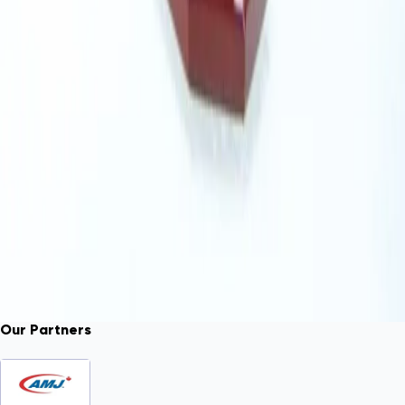
Our Partners