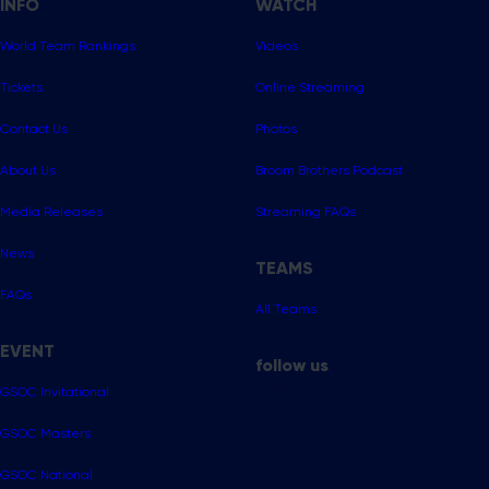
INFO
WATCH
World Team Rankings
Videos
Tickets
Online Streaming
Contact Us
Photos
About Us
Broom Brothers Podcast
Media Releases
Streaming FAQs
News
TEAMS
FAQs
All Teams
EVENT
follow us
GSOC Invitational
GSOC Masters
GSOC National