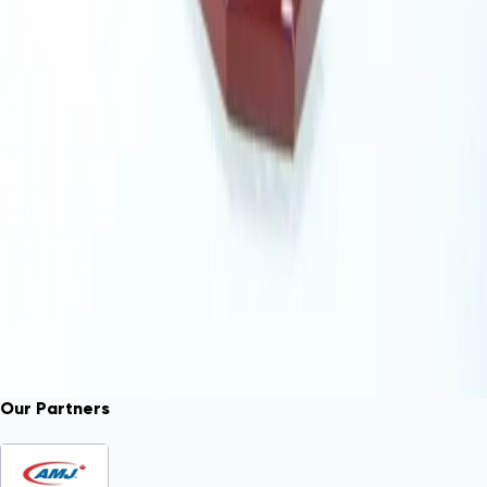
Our Partners