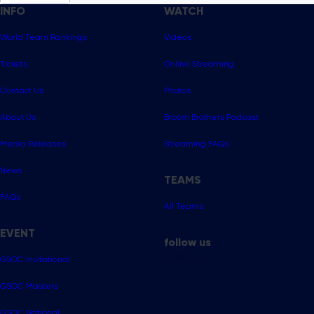
INFO
WATCH
World Team Rankings
Videos
Tickets
Online Streaming
Contact Us
Photos
About Us
Broom Brothers Podcast
Media Releases
Streaming FAQs
News
TEAMS
FAQs
All Teams
EVENT
follow us
GSOC Invitational
GSOC Masters
GSOC National