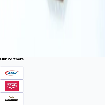
Our Partners