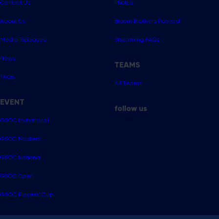
Contact Us
Photos
About Us
Broom Brothers Podcast
Media Releases
Streaming FAQs
News
TEAMS
FAQs
All Teams
EVENT
follow us
GSOC Invitational
GSOC Masters
GSOC National
GSOC Open
GSOC Players' Cup