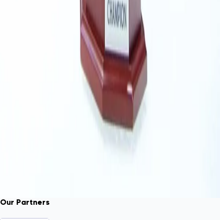
Our Partners