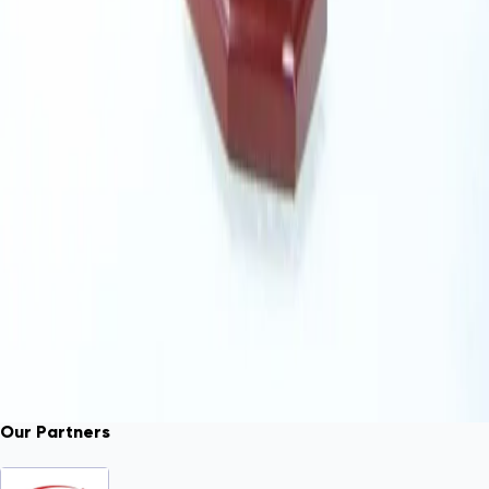
Our Partners