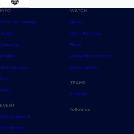
INFO
WATCH
World Team Rankings
Videos
Tickets
Online Streaming
Contact Us
Photos
About Us
Broom Brothers Podcast
Media Releases
Streaming FAQs
News
TEAMS
FAQs
All Teams
EVENT
follow us
GSOC Invitational
GSOC Masters