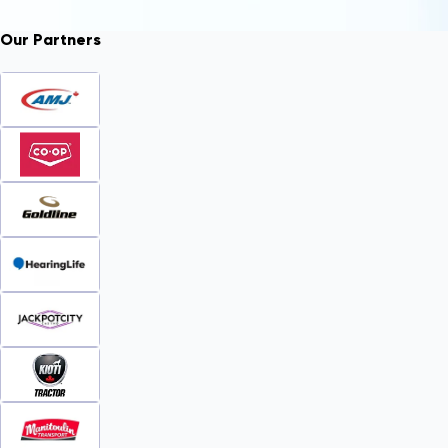
Our Partners