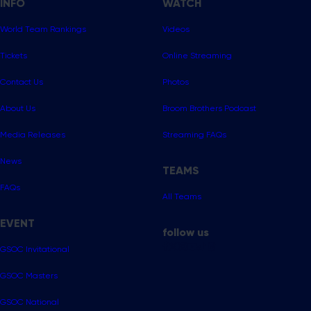
INFO
WATCH
World Team Rankings
Videos
Tickets
Online Streaming
Contact Us
Photos
About Us
Broom Brothers Podcast
Media Releases
Streaming FAQs
News
TEAMS
FAQs
All Teams
EVENT
follow us
GSOC Invitational
GSOC Masters
GSOC National