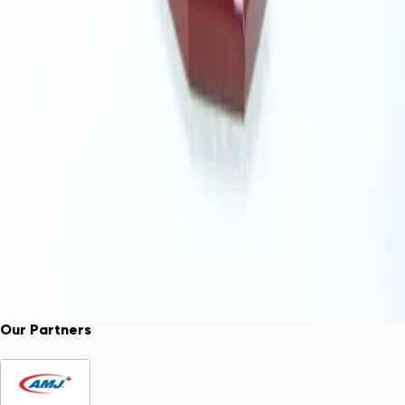
Our Partners