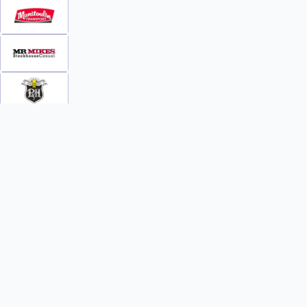
INFO
WATCH
World Team Rankings
Videos
Tickets
Online Streaming
Contact Us
Photos
About Us
Broom Brothers Podcast
Media Releases
Streaming FAQs
News
TEAMS
FAQs
All Teams