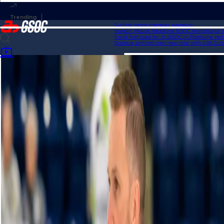
Curling team changes roundup
Homan, Mouat headline GSOC Invitational fie
Field finalized for Jr. GSOC in Medicine Hat
Gushue settling into new role with USA Curlin
Home
Videos
Sweep of the week contender from Team Kim