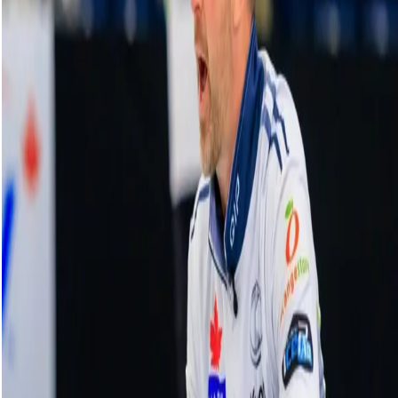
Sweep of the week contender from Team
Kim
18 December, 2025
Related Videos
See More
Broom Brothers: Muirhead talks curling
comeback
August 06, 2026
Broom Brothers: Why Hardie left Team
Mouat