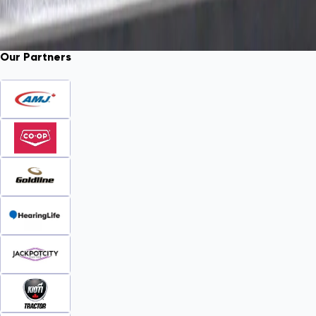
Our Partners