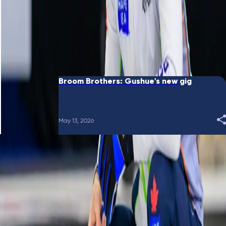
June 10, 2026
Broom Brothers: Putting a bow on it
May 28, 2026
Broom Brothers: Gushue's new gig
May 13, 2026