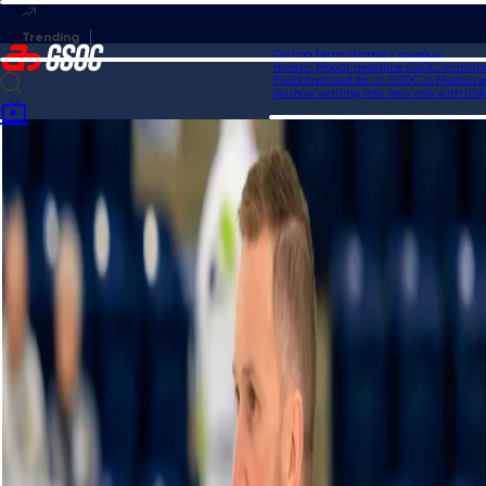
Curling team changes roundup
Homan, Mouat headline GSOC Invitational
Field finalized for Jr. GSOC in Medicine H
Gushue settling into new role with USA C
Home
Videos
Pure curling mastery from Homan to set up a score of three