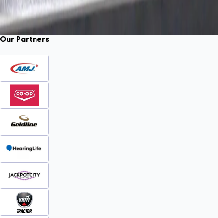
Our Partners