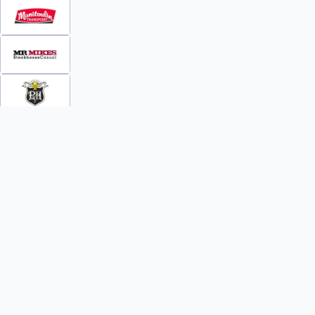
INFO
WATCH
World Team Rankings
Videos
Tickets
Online Streaming
Contact Us
Photos
About Us
Broom Brothers Podcast
Media Releases
Streaming FAQs
News
TEAMS
FAQs
All Teams