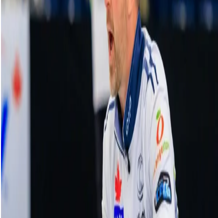
Pure curling mastery from Homan to set
up a score of three
17 December, 2025
Related Videos
See More
Broom Brothers: Muirhead making a
comeback
August 06, 2026
Broom Brothers: Why Hardie left Team
Mouat