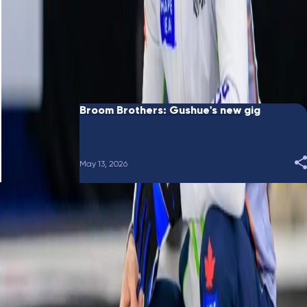
June 10, 2026
Broom Brothers: Putting a bow on it
May 28, 2026
Broom Brothers: Gushue's new gig
May 13, 2026