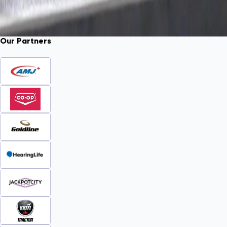
Our Partners