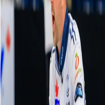
HearingLife Tour Challenge | Draw 12:
Constantini vs. T. Peterson - Oct. 3, 2024
07 October, 2024
Related Videos
See More
Broom Brothers: Muirhead talks curling
comeback
August 06, 2026
Broom Brothers: Why Hardie left Team
Mouat