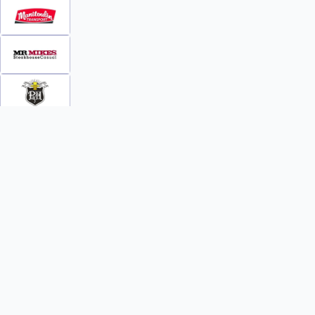
INFO
WATCH
World Team Rankings
Videos
Tickets
Online Streaming
Contact Us
Photos
About Us
Broom Brothers Podcast
Media Releases
Streaming FAQs
News
TEAMS
FAQs
All Teams