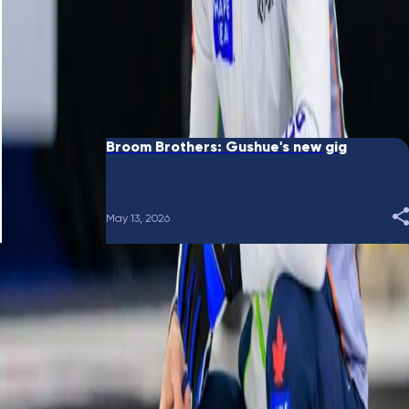
June 10, 2026
Broom Brothers: Putting a bow on it
May 28, 2026
Broom Brothers: Gushue's new gig
May 13, 2026