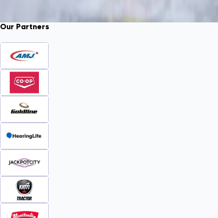
Our Partners