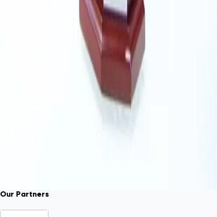
Our Partners