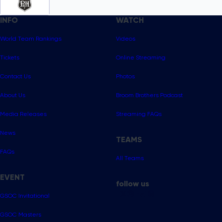
INFO
WATCH
World Team Rankings
Videos
Tickets
Online Streaming
Contact Us
Photos
About Us
Broom Brothers Podcast
Media Releases
Streaming FAQs
News
TEAMS
FAQs
All Teams
EVENT
follow us
GSOC Invitational
GSOC Masters