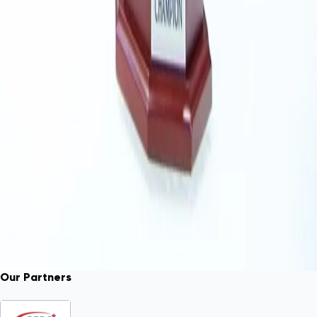
Our Partners