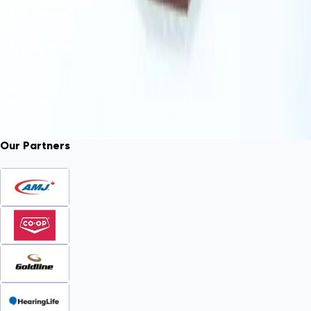
Our Partners