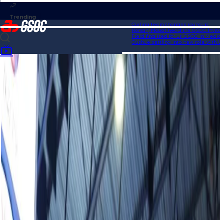
Curling team changes roundup
Homan, Mouat headline GSOC Invitation
Field finalized for Jr. GSOC in Medicine
Gushue settling into new role with USA 
Home
News
Schwaller calls out attempt to mute fans