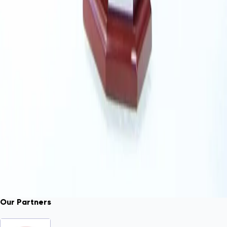
Our Partners