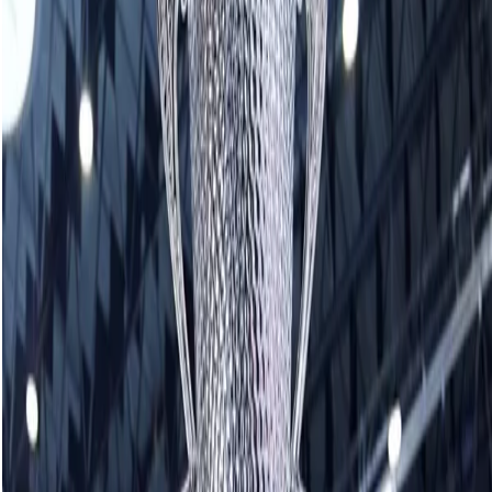
View this post on Instagram
A post shared by Yannick Schwaller (@yannick_schwaller)