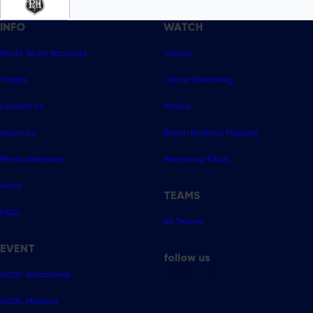
INFO
WATCH
World Team Rankings
Videos
Tickets
Online Streaming
Contact Us
Photos
About Us
Broom Brothers Podcast
Media Releases
Streaming FAQs
News
TEAMS
FAQs
All Teams
EVENT
follow us
GSOC Invitational
GSOC Masters