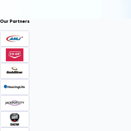
Our Partners