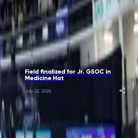
 crossed
Field finalized for Jr. GSOC in
Medicine Hat
July 22, 2026