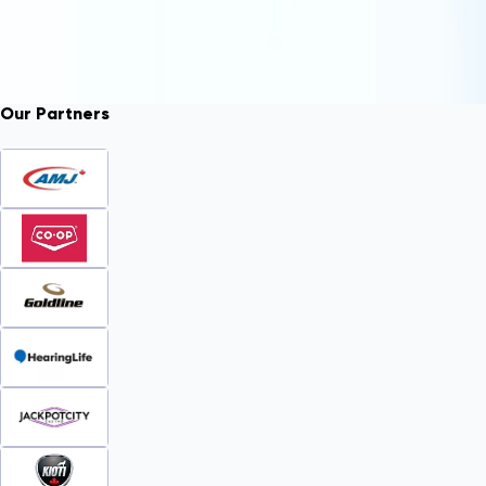
Our Partners