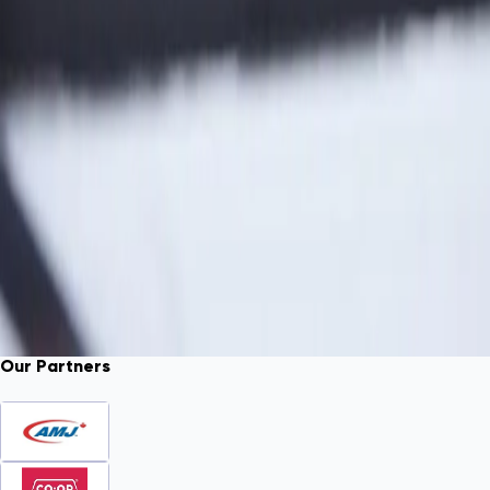
Our Partners