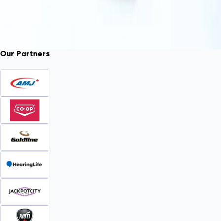
Our Partners