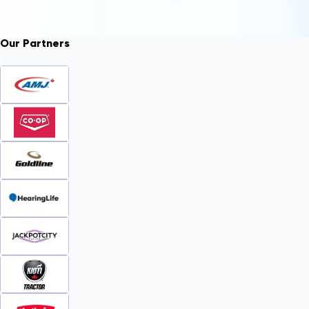
Our Partners