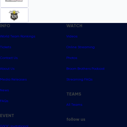
INFO
WATCH
World Team Rankings
Videos
Tickets
Online Streaming
Contact Us
Photos
About Us
Broom Brothers Podcast
Media Releases
Streaming FAQs
News
TEAMS
FAQs
All Teams
EVENT
follow us
GSOC Invitational