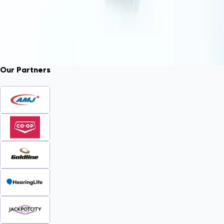
Our Partners