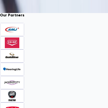
Our Partners