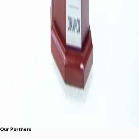
Our Partners