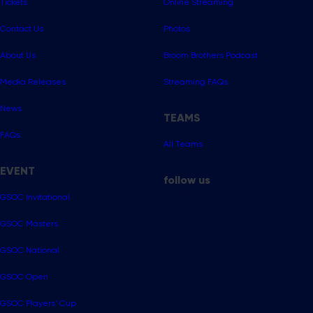
Tickets
Online Streaming
Contact Us
Photos
About Us
Broom Brothers Podcast
Media Releases
Streaming FAQs
News
TEAMS
FAQs
All Teams
EVENT
follow us
GSOC Invitational
GSOC Masters
GSOC National
GSOC Open
GSOC Players' Cup