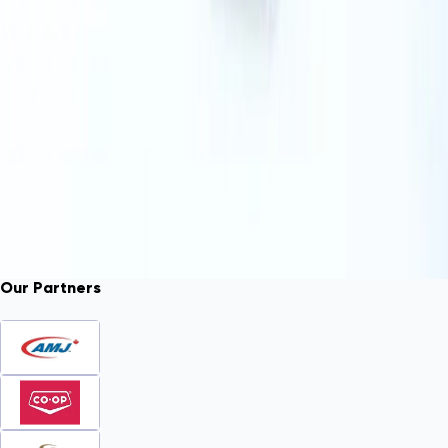
Our Partners