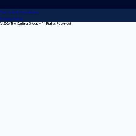
Terms And Conditions
Privacy Policy
© 2026 The Curling Group - All Rights Reserved