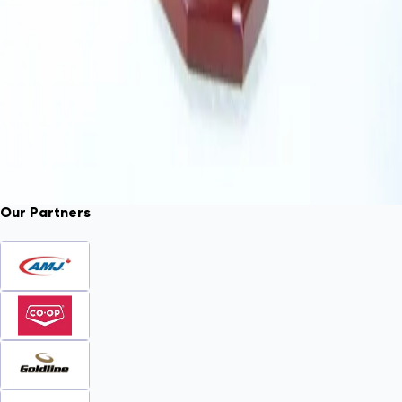
Our Partners