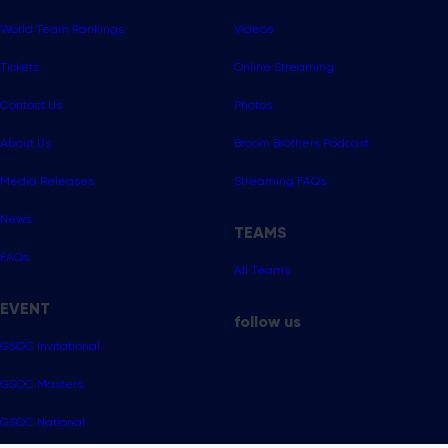
World Team Rankings
Videos
Tickets
Online Streaming
Contact Us
Photos
About Us
Broom Brothers Podcast
Media Releases
Streaming FAQs
News
TEAMS
FAQs
All Teams
EVENT
follow us
GSOC Invitational
GSOC Masters
GSOC National