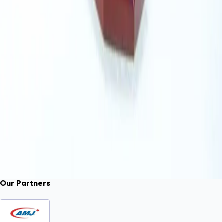
Our Partners