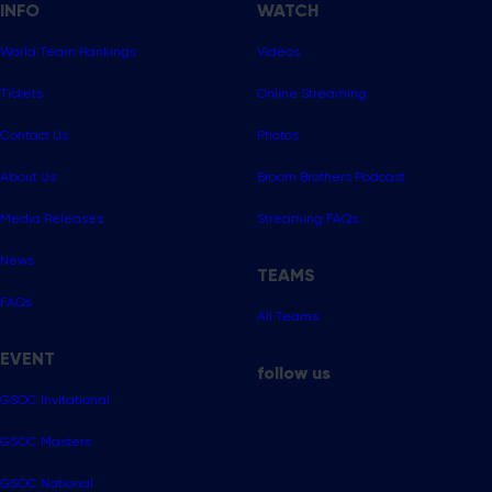
INFO
WATCH
World Team Rankings
Videos
Tickets
Online Streaming
Contact Us
Photos
About Us
Broom Brothers Podcast
Media Releases
Streaming FAQs
News
TEAMS
FAQs
All Teams
EVENT
follow us
GSOC Invitational
GSOC Masters
GSOC National