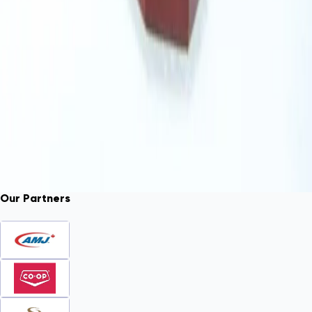
Our Partners