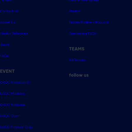
Tickets
Online Streaming
Contact Us
Photos
About Us
Broom Brothers Podcast
Media Releases
Streaming FAQs
News
TEAMS
FAQs
All Teams
EVENT
follow us
GSOC Invitational
GSOC Masters
GSOC National
GSOC Open
GSOC Players' Cup