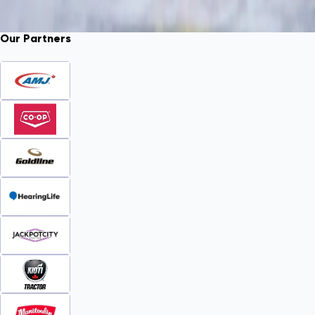
Our Partners