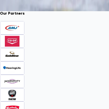
Our Partners