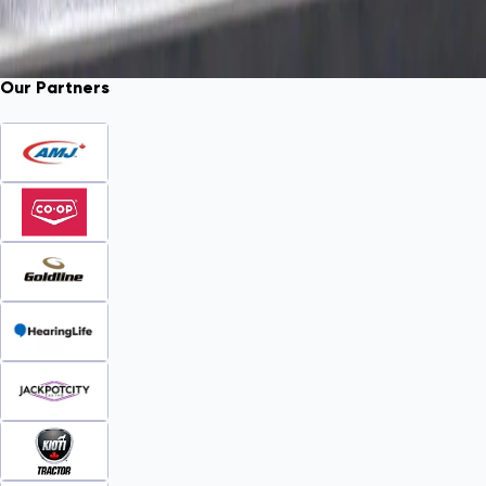
Our Partners