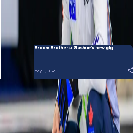
June 10, 2026
Broom Brothers: Putting a bow on it
May 28, 2026
Broom Brothers: Gushue's new gig
May 13, 2026