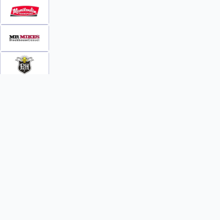
INFO
WATCH
World Team Rankings
Videos
Tickets
Online Streaming
Contact Us
Photos
About Us
Broom Brothers Podcast
Media Releases
Streaming FAQs
News
TEAMS
FAQs
All Teams