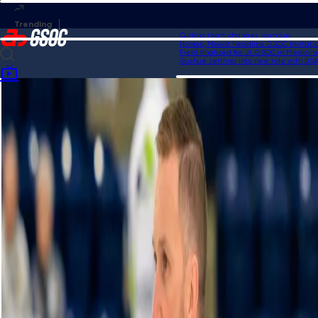
Curling team changes roundup
Homan, Mouat headline GSOC Invitational
Field finalized for Jr. GSOC in Medicine 
Gushue settling into new role with USA C
Home
Videos
Schwaller outduels Constantini in shootout