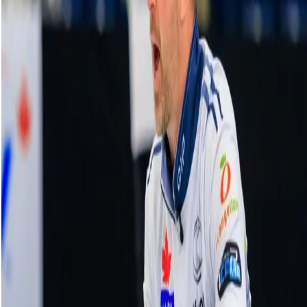
Schwaller outduels Constantini in
shootout
18 October, 2025
Related Videos
See More
Broom Brothers: Muirhead talks curling
comeback
August 06, 2026
Broom Brothers: Why Hardie left Team
Mouat