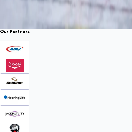
Our Partners