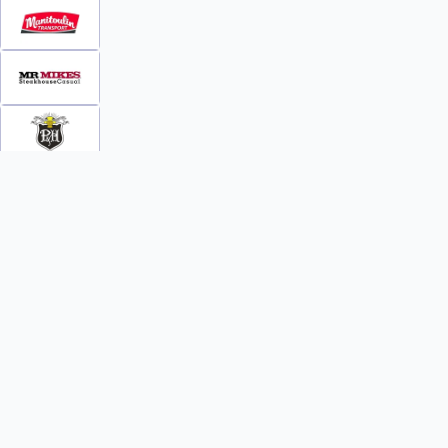
INFO
WATCH
World Team Rankings
Videos
Tickets
Online Streaming
Contact Us
Photos
About Us
Broom Brothers Podcast
Media Releases
Streaming FAQs
News
TEAMS
FAQs
All Teams