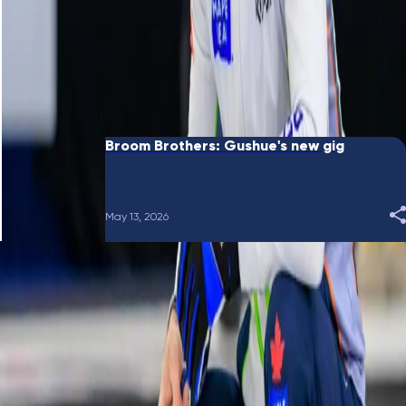
June 10, 2026
Broom Brothers: Putting a bow on it
May 28, 2026
Broom Brothers: Gushue's new gig
May 13, 2026