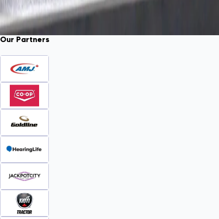
Our Partners