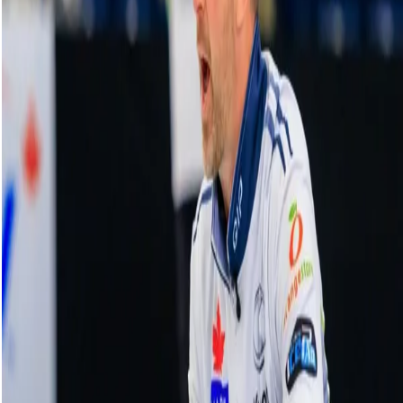
Rachel Homan credits teammates after
booking ticket to WFG Masters final
17 December, 2023
Related Videos
See More
Broom Brothers: Muirhead making a
comeback
August 06, 2026
Broom Brothers: Why Hardie left Team
Mouat