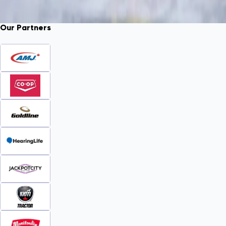
Our Partners