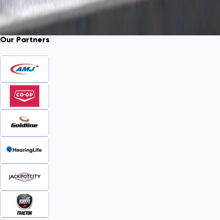
Our Partners