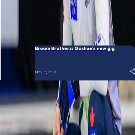
June 10, 2026
Broom Brothers: Putting a bow on it
May 28, 2026
Broom Brothers: Gushue's new gig
May 13, 2026