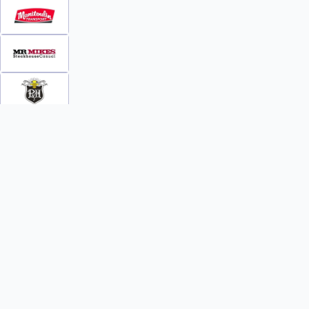
INFO
WATCH
World Team Rankings
Videos
Tickets
Online Streaming
Contact Us
Photos
About Us
Broom Brothers Podcast
Media Releases
Streaming FAQs
News
TEAMS
FAQs
All Teams