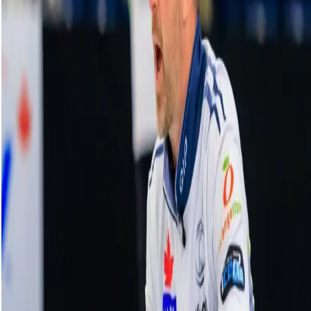
NBA champ Bonner takes in first curling
lesson
18 November, 2025
Related Videos
See More
Broom Brothers: Muirhead talks curling
comeback
August 06, 2026
Broom Brothers: Why Hardie left Team
Mouat