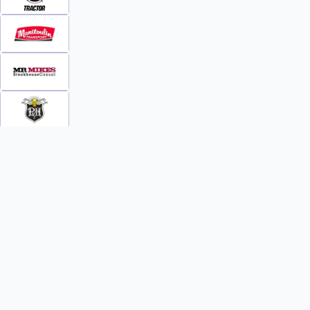
INFO
WATCH
World Team Rankings
Videos
Tickets
Online Streaming
Contact Us
Photos
About Us
Broom Brothers Podcast
Media Releases
Streaming FAQs
News
TEAMS