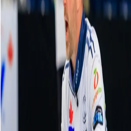
HearingLife Tour Challenge Highlights |
Men's Final: Retornaz vs. Bottcher - Oct. 22,
2023
23 October, 2023
Related Videos
See More
Broom Brothers: Muirhead talks curling
comeback
August 06, 2026
Broom Brothers: Why Hardie left Team
Mouat