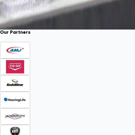
Our Partners