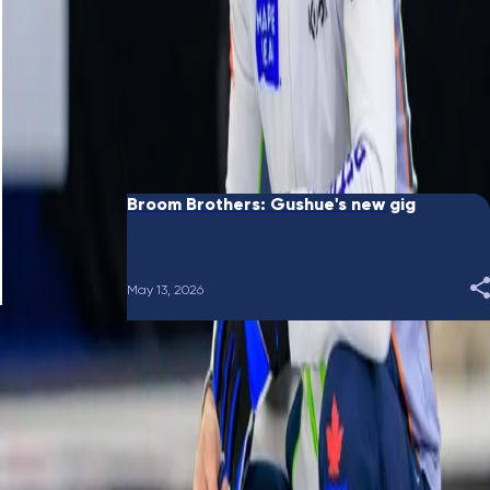
June 10, 2026
Broom Brothers: Putting a bow on it
May 28, 2026
Broom Brothers: Gushue's new gig
May 13, 2026