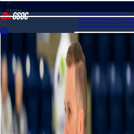
Curling team changes roundup
Homan, Mouat headline GSOC Invitation
Field finalized for Jr. GSOC in Medicin
Gushue settling into new role with USA
Home
Videos
HearingLife Tour Challenge Highlights | Men's Final: Retornaz vs. Bottcher
- Oct. 22, 2023