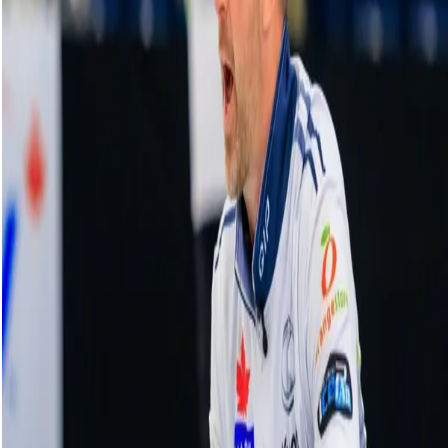
HearingLife Tour Challenge | Game 1:
Hasselborg vs. Fujisawa - Oct. 1, 2024
01 October, 2024
Related Videos
See More
Broom Brothers: Muirhead talks curling
comeback
August 06, 2026
Broom Brothers: Why Hardie left Team
Mouat