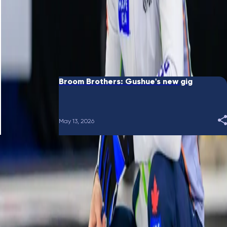
June 10, 2026
Broom Brothers: Putting a bow on it
May 28, 2026
Broom Brothers: Gushue's new gig
May 13, 2026