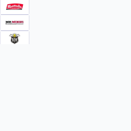
INFO
WATCH
World Team Rankings
Videos
Tickets
Online Streaming
Contact Us
Photos
About Us
Broom Brothers Podcast
Media Releases
Streaming FAQs
News
TEAMS
FAQs
All Teams