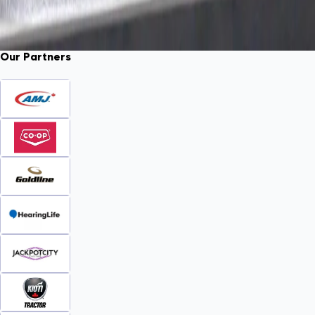
Our Partners